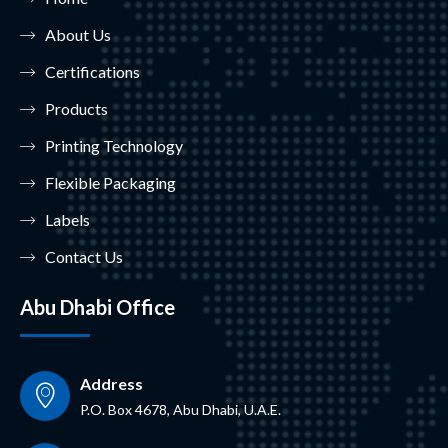
About Us
Certifications
Products
Printing Technology
Flexible Packaging
Labels
Contact Us
Abu Dhabi Office
Address
P.O. Box 4678, Abu Dhabi, U.A.E.