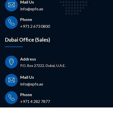
Mail Us
info@epfe.ae
Phone
+971 2 673 0800
Dubai Office (Sales)
Address
P.O. Box 27222, Dubai, U.A.E.
Mail Us
info@epfe.ae
Phone
+971 4 282 7877