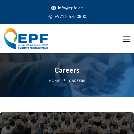
info@epfe.ae
+971 2 673 0800
Careers
HOME
CAREERS
Join us to discover your potential!!