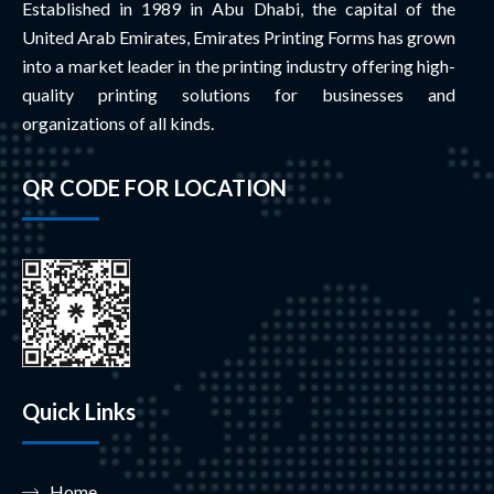
Established in 1989 in Abu Dhabi, the capital of the
United Arab Emirates, Emirates Printing Forms has grown
into a market leader in the printing industry offering high-
quality printing solutions for businesses and
organizations of all kinds.
QR CODE FOR LOCATION
Quick Links
Home