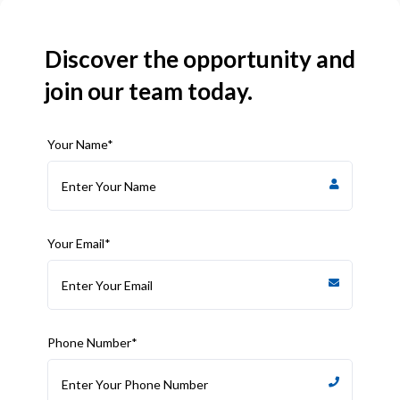
Discover the opportunity and
join our team today.
Your Name*
Your Email*
Phone Number*