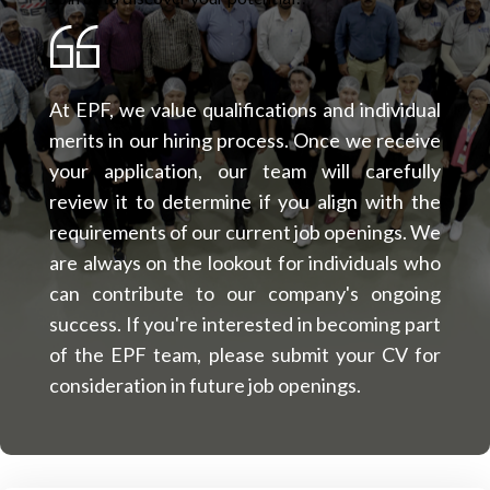
At EPF, we value qualifications and individual
merits in our hiring process. Once we receive
your application, our team will carefully
review it to determine if you align with the
requirements of our current job openings. We
are always on the lookout for individuals who
can contribute to our company's ongoing
success. If you're interested in becoming part
of the EPF team, please submit your CV for
consideration in future job openings.