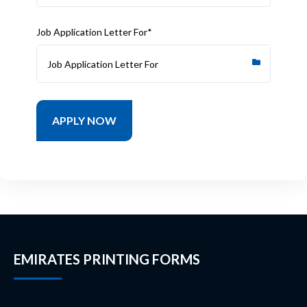
Job Application Letter For*
EMIRATES PRINTING FORMS